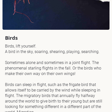
/
/
M
a
t
e
r
Birds
i
a
Birds, lift yourself.

l 
A bird in the sky, soaring, shearing, playing, searching.

U
s
Sometimes alone and sometimes in a joint flight. The 
e
phenomenal starling flights in the fall. Or the birds who 
d
make their own way on their own wings!

] 
I
Birds can sleep in flight, such as the frigate bird that 
allows itself to be carried by the wind while sleeping in 
[
flight. The migratory birds that annually fly halfway 
B
around the world to give birth to their young but are still 
l
looking for something different in a different part of the 
o