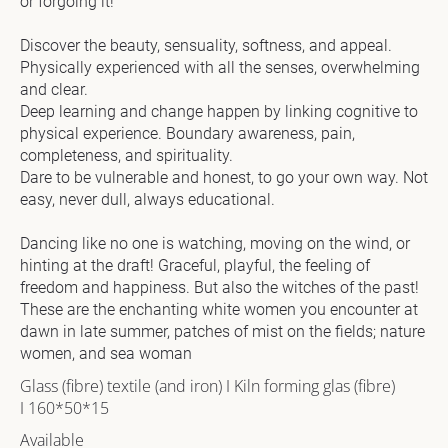
or forgoing it!

]
Discover the beauty, sensuality, softness, and appeal. 
[
Physically experienced with all the senses, overwhelming 
B
and clear.

l
Deep learning and change happen by linking cognitive to 
o
physical experience. Boundary awareness, pain, 
c
completeness, and spirituality.

k
Dare to be vulnerable and honest, to go your own way. Not 
/
easy, never dull, always educational.

/
A
Dancing like no one is watching, moving on the wind, or 
r
hinting at the draft! Graceful, playful, the feeling of 
t
freedom and happiness. But also the witches of the past! 
w
These are the enchanting white women you encounter at 
o
dawn in late summer, patches of mist on the fields; nature 
r
women, and sea woman
k 
Glass (fibre) textile (and iron) I Kiln forming glas (fibre) 
D
I 160*50*15
e
s
Available