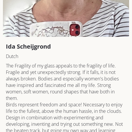
Ida Scheijgrond
Dutch
The Fragility of my glass appeals to the fragility of life. 
Fragile and yet unexpectedly strong. If it falls, it is not 
always broken. Bodies and especially women's bodies 
have inspired and fascinated me all my life. Strong 
women, soft women, round shapes that have both in 
them.

Birds represent freedom and space! Necessary to enjoy 
life to the fullest, above the human hassle, in the clouds.

Design in combination with experimenting and 
developing, inventing and trying out something new. Not 
the beaten track, but going my own way and learning 