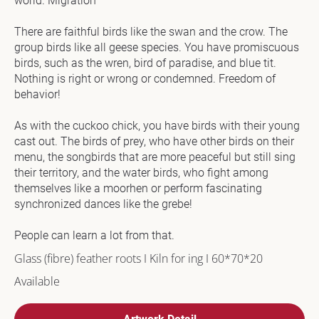
world. Migration

c
k
There are faithful birds like the swan and the crow. The 
/
group birds like all geese species. You have promiscuous 
/
birds, such as the wren, bird of paradise, and blue tit. 
T
Nothing is right or wrong or condemned. Freedom of 
e
behavior! 

c
h
As with the cuckoo chick, you have birds with their young 
n
cast out. The birds of prey, who have other birds on their 
i
menu, the songbirds that are more peaceful but still sing 
q
their territory, and the water birds, who fight among 
u
themselves like a moorhen or perform fascinating 
e 
synchronized dances like the grebe!

U
s
People can learn a lot from that.
e
Glass (fibre) feather roots I Kiln for ing I 60*70*20
d
Available
] 
I