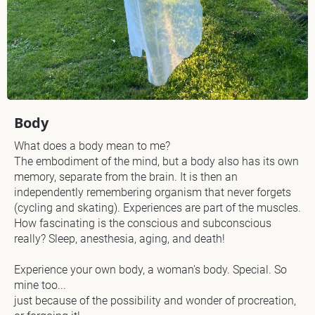
N
a
m
e 
o
Body
f 
What does a body mean to me?

A
The embodiment of the mind, but a body also has its own 
r
memory, separate from the brain. It is then an 
independently remembering organism that never forgets 
t
(cycling and skating). Experiences are part of the muscles. 
w
How fascinating is the conscious and subconscious 
really? Sleep, anesthesia, aging, and death!

o
Experience your own body, a woman's body. Special. So 
r
mine too...

k
just because of the possibility and wonder of procreation, 