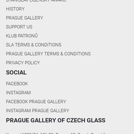
c
m
HISTORY
)
PRAGUE GALLERY
]
SUPPORT US
[
KLUB PATRONŮ
B
l
SLA TERMS & CONDITIONS
o
PRAGUE GALLERY TERMS & CONDITIONS
c
PRIVACY POLICY
k
/
SOCIAL
/
A
FACEBOOK
r
INSTAGRAM
t
FACEBOOK PRAGUE GALLERY
w
o
INSTAGRAM PRAGUE GALLERY
r
PRAGUE GALLERY OF CZECH GLASS
k 
S